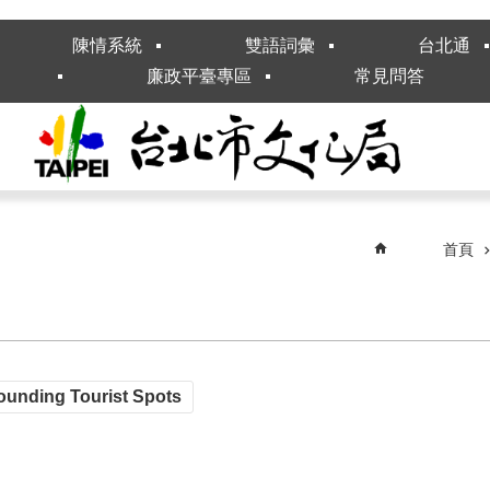
陳情系統
雙語詞彙
台北通
廉政平臺專區
常見問答
首頁
ounding Tourist Spots