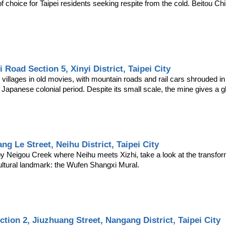
 choice for Taipei residents seeking respite from the cold. Beitou Chil
i Road Section 5, Xinyi District, Taipei City
llages in old movies, with mountain roads and rail cars shrouded in per
 Japanese colonial period. Despite its small scale, the mine gives a gli
ng Le Street, Neihu District, Taipei City
 Neigou Creek where Neihu meets Xizhi, take a look at the transforme
cultural landmark: the Wufen Shangxi Mural.
ction 2, Jiuzhuang Street, Nangang District, Taipei City