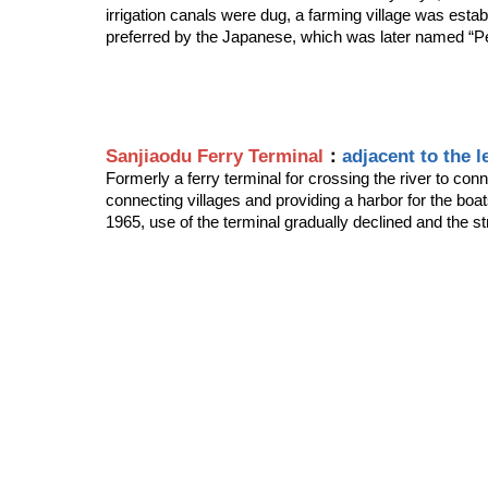
irrigation canals were dug, a farming village was estab
preferred by the Japanese, which was later named “Pen
Sanjiaodu Ferry Terminal
：
adjacent to the l
Formerly a ferry terminal for crossing the river to con
connecting villages and providing a harbor for the boat
1965, use of the terminal gradually declined and the st