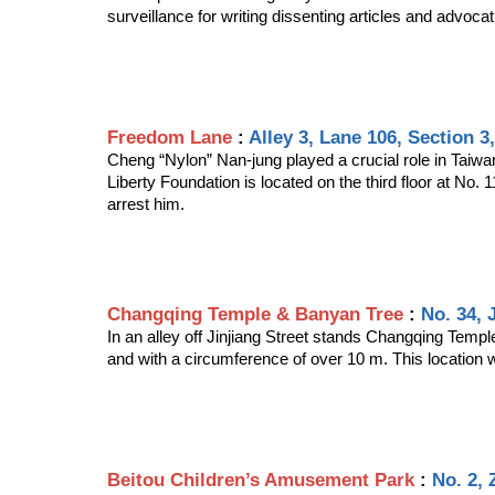
surveillance for writing dissenting articles and advocati
Freedom Lane
 : 
Alley 3, Lane 106, Section 3
Cheng “Nylon” Nan-jung played a crucial role in Taiw
Liberty Foundation is located on the third floor at No.
arrest him.
Changqing Temple & Banyan Tree
 : 
No. 34, 
In an alley off Jinjiang Street stands Changqing Templ
and with a circumference of over 10 m. This location wa
Beitou Children’s Amusement Park
 : 
No. 2, 