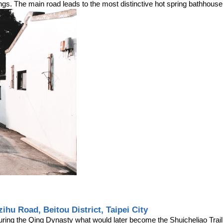
ings. The main road leads to the most distinctive hot spring bathhouse i
zihu Road, Beitou District, Taipei City
uring the Qing Dynasty what would later become the Shuicheliao Trail w