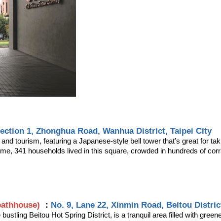
Section 1, Zhonghua Road, Wanhua District, Taipei City
 and tourism, featuring a Japanese-style bell tower that’s great for t
ime, 341 households lived in this square, crowded in hundreds of co
bathhouse)
：
No. 9, Lane 22, Xinmin Road, Beitou District
bustling Beitou Hot Spring District, is a tranquil area filled with gre