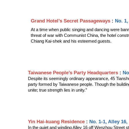
Grand Hotel’s Secret Passageways 
: 
No. 1,
At a time when public singing and dancing were bann
threat of war with Communist China, the hotel const
Chiang Kai-shek and his esteemed guests.
Taiwanese People’s Party Headquarters 
: 
No
Despite its seemingly ordinary appearance, 45 Tianshui 
party formed by Taiwanese people. Though the buildin
unite; true strength lies in unity.” 
Yin Hai-kuang Residence
 : 
No. 1-1, Alley 16
In the quiet and winding Alley 16 off Wenzhou Street s