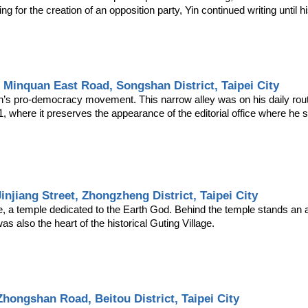
ng for the creation of an opposition party, Yin continued writing until h
, Minquan East Road, Songshan District, Taipei City
an’s pro-democracy movement. This narrow alley was on his daily rout
 11, where it preserves the appearance of the editorial office where he
Jinjiang Street, Zhongzheng District, Taipei City
e, a temple dedicated to the Earth God. Behind the temple stands an a
s also the heart of the historical Guting Village.
Zhongshan Road, Beitou District, Taipei City