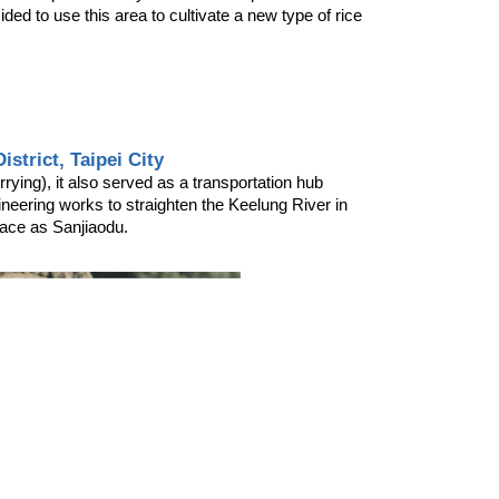
ed to use this area to cultivate a new type of rice 
strict, Taipei City
ying), it also served as a transportation hub 
ineering works to straighten the Keelung River in 
place as Sanjiaodu.