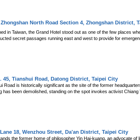
 Zhongshan North Road Section 4, Zhongshan District, Ta
ed in Taiwan, the Grand Hotel stood out as one of the few places wher
ructed secret passages running east and west to provide for emergen
. 45, Tianshui Road, Datong District, Taipei City
Road is historically significant as the site of the former headquarters
g has been demolished, standing on the spot invokes activist Chian
, Lane 18, Wenzhou Street, Da'an District, Taipei City
tands the former home of philosopher Yin Hai-kuang, an advocate of li