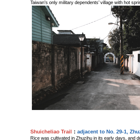
Taiwan’s only military dependents’ village with hot spr
Shuicheliao Trail
：
adjacent to No. 29-1, Zhu
Rice was cultivated in Zhuzihu in its early days, and d