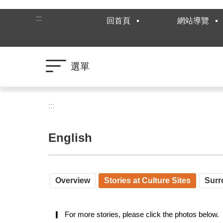
跳到主要內容區塊
:::
回首頁
網站導覽
選單
:::
English
Overview
Stories at Culture Sites
Surr
▎  For more stories, please click the photos below.