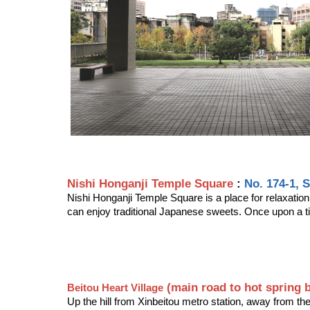
Nishi Honganji Temple Square
:
No. 174-1, 
Nishi Honganji Temple Square is a place for relaxation
can enjoy traditional Japanese sweets. Once upon a t
 (main road to hot spring 
Beitou Heart Village
Up the hill from Xinbeitou metro station, away from the 