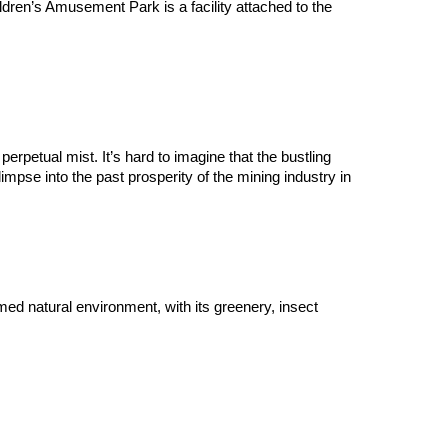
dren’s Amusement Park is a facility attached to the 
petual mist. It’s hard to imagine that the bustling 
mpse into the past prosperity of the mining industry in 
d natural environment, with its greenery, insect 