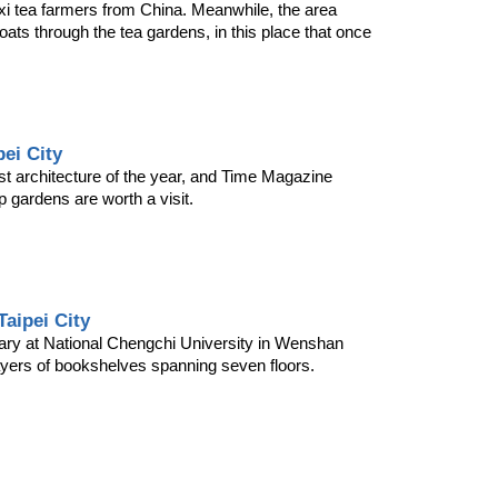
i tea farmers from China. Meanwhile, the area 
ts through the tea gardens, in this place that once 
pei City
st architecture of the year, and Time Magazine 
p gardens are worth a visit.
aipei City
rary at National Chengchi University in Wenshan 
layers of bookshelves spanning seven floors.