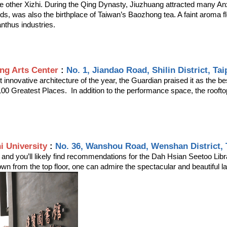
e other Xizhi. During the Qing Dynasty, Jiuzhuang attracted many Anx
 was also the birthplace of Taiwan’s Baozhong tea. A faint aroma floa
anthus industries.
ng Arts Center
 : 
No. 1, Jiandao Road, Shilin District, Tai
innovative architecture of the year, the Guardian praised it as the be
100 Greatest Places.  In addition to the performance space, the roofto
i University
 : 
No. 36, Wanshou Road, Wenshan District, T
, and you’ll likely find recommendations for the Dah Hsian Seetoo Lib
down from the top floor, one can admire the spectacular and beautiful 