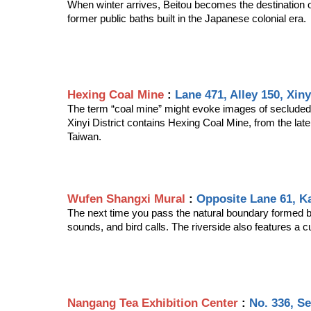
When winter arrives, Beitou becomes the destination of
former public baths built in the Japanese colonial era.
Hexing Coal Mine
 : 
Lane 471, Alley 150, Xiny
The term “coal mine” might evoke images of secluded vi
Xinyi District contains Hexing Coal Mine, from the late
Taiwan.
Wufen Shangxi Mural
 : 
Opposite Lane 61, Ka
The next time you pass the natural boundary formed by
sounds, and bird calls. The riverside also features a 
Nangang Tea Exhibition Center
 : 
No. 336, Se