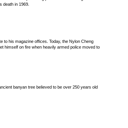
is death in 1969.
e to his magazine offices. Today, the Nylon Cheng 
 set himself on fire when heavily armed police moved to 
ncient banyan tree believed to be over 250 years old 