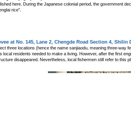
lished here. During the Japanese colonial period, the government decid
glai rice”.
evee at No. 145, Lane 2, Chengde Road Section 4, Shilin Di
nect three locations (hence the name sanjiaodu, meaning three-way ferr
s local residents needed to make a living. However, after the first eng
ructure disappeared. Nevertheless, local fishermen still refer to this 