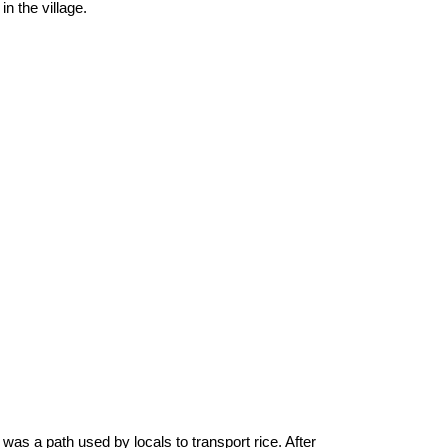
n the village.
as a path used by locals to transport rice. After 