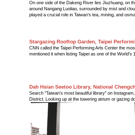
On one side of the Dakeng River lies Jiuzhuang, on th
around Nangang Luoliao, surrounded by mist and clouds,
played a crucial role in Taiwan’s tea, mining, and osm
Stargazing Rooftop Garden, Taipei Performi
CNN called the Taipei Performing Arts Center the most 
mentioned it when listing Taipei as one of the World’s 
Dah Hsian Seetoo Library, National Chengch
Search “Taiwan’s most beautiful library” on Instagram
District. Looking up at the towering atrium or gazing 