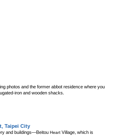
aking photos and the former abbot residence where you 
rrugated-iron and wooden shacks.
, Taipei City
enery and buildings—Beitou 
 Village, which is 
Heart