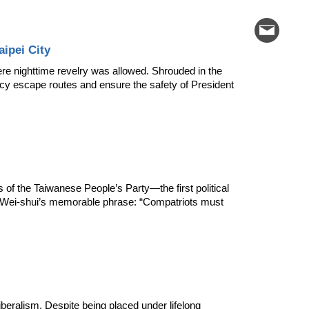
ipei City
e nighttime revelry was allowed. Shrouded in the 
cy escape routes and ensure the safety of President 
 of the Taiwanese People’s Party—the first political 
g Wei-shui’s memorable phrase: “Compatriots must 
beralism. Despite being placed under lifelong 