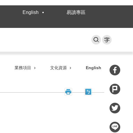
English
易讀專區
業務項目
文化資源
English